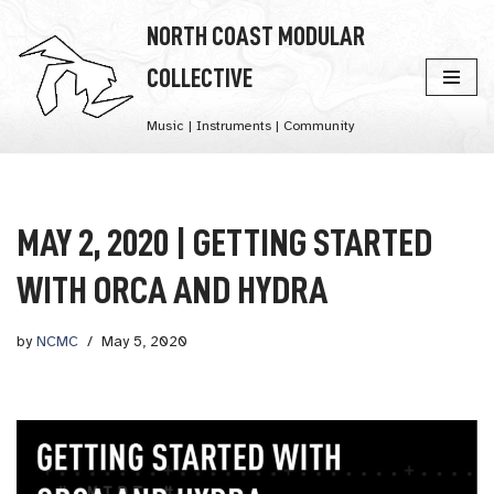
NORTH COAST MODULAR
Skip
COLLECTIVE
to
content
Music | Instruments | Community
MAY 2, 2020 | GETTING STARTED
WITH ORCA AND HYDRA
by
NCMC
May 5, 2020