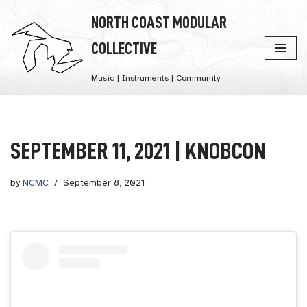
NORTH COAST MODULAR
Skip
COLLECTIVE
to
content
Music | Instruments | Community
SEPTEMBER 11, 2021 | KNOBCON
by
NCMC
September 8, 2021