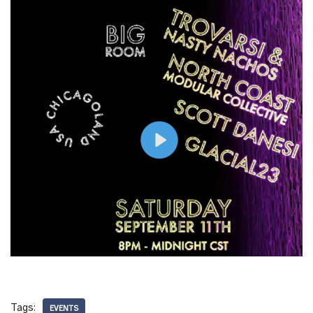
Tags:
EVENTS