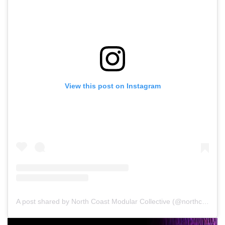
View this post on Instagram
A post shared by North Coast Modular Collective (@northcoastmodularcollective)